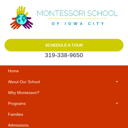
SCHEDULE A TOUR
319-338-9650
Home
About Our School
Why Montessori?
Programs
Families
Admissions