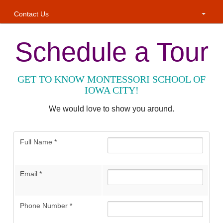
Contact Us
Schedule a Tour
GET TO KNOW MONTESSORI SCHOOL OF
IOWA CITY!
We would love to show you around.
Full Name
*
Email
*
Phone Number
*