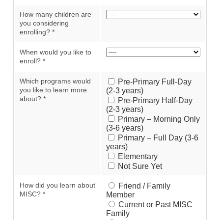
How many children are
you considering
enrolling?
*
When would you like to
enroll?
*
Which programs would
Pre-Primary Full-Day
you like to learn more
(2-3 years)
about?
*
Pre-Primary Half-Day
(2-3 years)
Primary – Morning Only
(3-6 years)
Primary – Full Day (3-6
years)
Elementary
Not Sure Yet
How did you learn about
Friend / Family
MISC?
*
Member
Current or Past MISC
Family