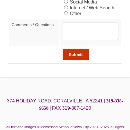
Social Media
Internet / Web Search
Other
Comments / Questions
374 HOLIDAY ROAD, CORALVILLE, IA 52241 |
319-338-
9650
|
FAX 319-887-1420
all text and images © Montessori School of Iowa City 2013 - 2026. all rights