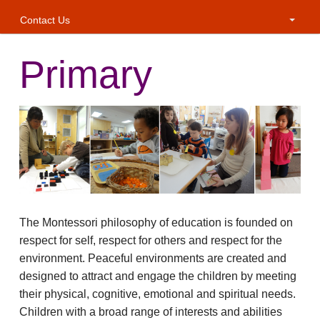
Contact Us
Primary
The Montessori philosophy of education is founded on
respect for self, respect for others and respect for the
environment. Peaceful environments are created and
designed to attract and engage the children by meeting
their physical, cognitive, emotional and spiritual needs.
Children with a broad range of interests and abilities