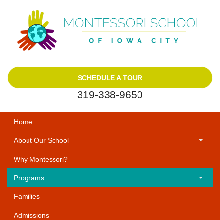
SCHEDULE A TOUR
319-338-9650
Home
About Our School
Why Montessori?
Programs
Families
Admissions